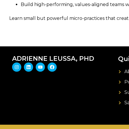
Build high-performing, values-aligned teams wi
Learn small but powerful micro-practices that create
ADRIENNE LEUSSA, PHD
Qui
A
P
S
S