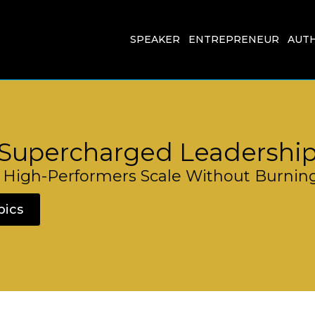
SPEAKER
ENTREPRENEUR
AUT
Supercharged Leadershi
High-Performers Scale Without Burnin
pics