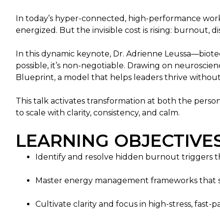
In today’s hyper-connected, high-performance work cu
energized. But the invisible cost is rising: burnout
In this dynamic keynote, Dr. Adrienne Leussa—biotec
possible, it’s non-negotiable. Drawing on neurosci
Blueprint, a model that helps leaders thrive without
This talk activates transformation at both the perso
to scale with clarity, consistency, and calm.
LEARNING OBJECTIVES
Identify and resolve hidden burnout triggers th
Master energy management frameworks that su
Cultivate clarity and focus in high-stress, fast