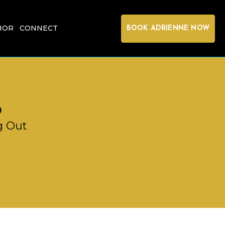
HOR
CONNECT
BOOK ADRIENNE NOW
p
g Out