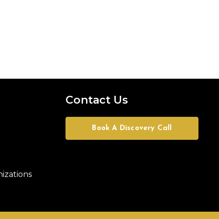
Contact Us
Book A Discovery Call
izations