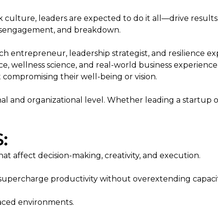
lture, leaders are expected to do it all—drive results, 
, disengagement, and breakdown.
h entrepreneur, leadership strategist, and resilience e
ence, wellness science, and real-world business experi
 compromising their well-being or vision.
nal and organizational level. Whether leading a startup 
:
at affect decision-making, creativity, and execution.
percharge productivity without overextending capacit
-paced environments.