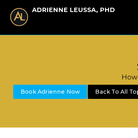
ADRIENNE LEUSSA, PHD
How 
Book Adrienne Now
Back To All To