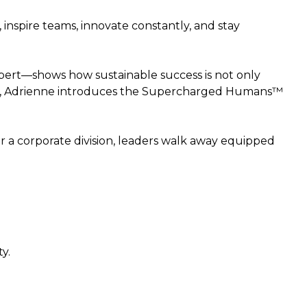
inspire teams, innovate constantly, and stay
xpert—shows how sustainable success is not only
ence, Adrienne introduces the Supercharged Humans™
or a corporate division, leaders walk away equipped
y.