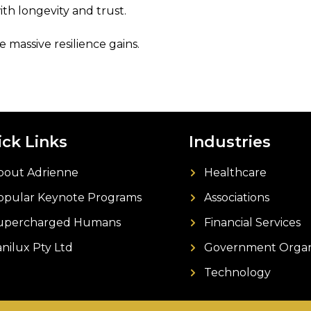
th longevity and trust.
 massive resilience gains.
ck Links
Industries
bout Adrienne
Healthcare
opular Keynote Programs
Associations
upercharged Humans
Financial Services
anilux Pty Ltd
Government Organ
Technology